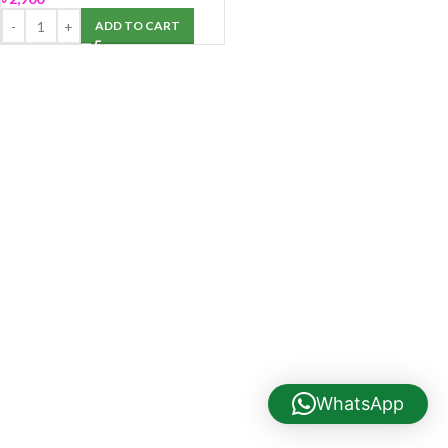
ADD TO CART
WhatsApp