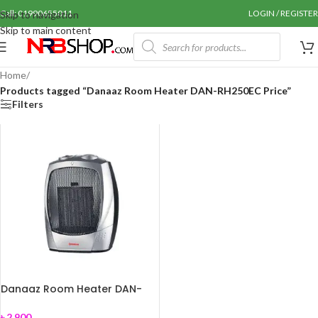
Call: 01990655011
LOGIN / REGISTER
Skip to navigation
Skip to main content
Home
/
Products tagged “Danaaz Room Heater DAN-RH250EC Price”
Filters
Danaaz Room Heater DAN-
RH250EC
৳
2,900