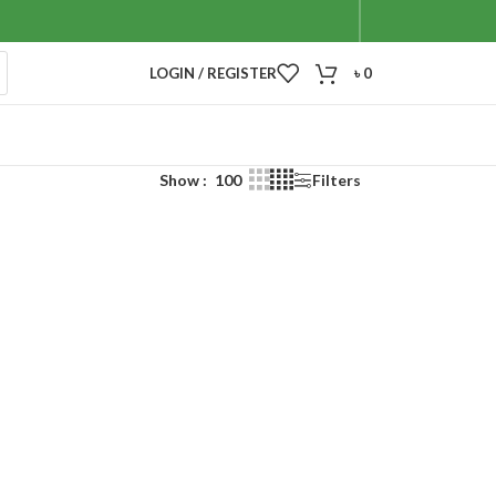
LOGIN / REGISTER
৳
0
Show
100
Filters