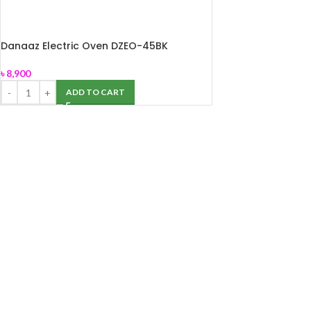
Danaaz Electric Oven DZEO-45BK
৳
8,900
ADD TO CART