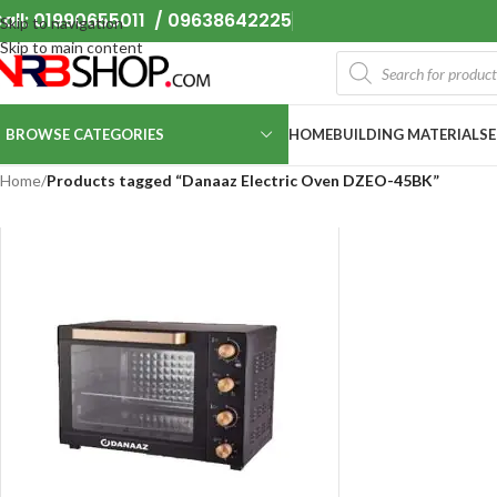
all: 01990655011 / 09638642225
Skip to navigation
Skip to main content
BROWSE CATEGORIES
HOME
BUILDING MATERIALS
Home
/
Products tagged “Danaaz Electric Oven DZEO-45BK”