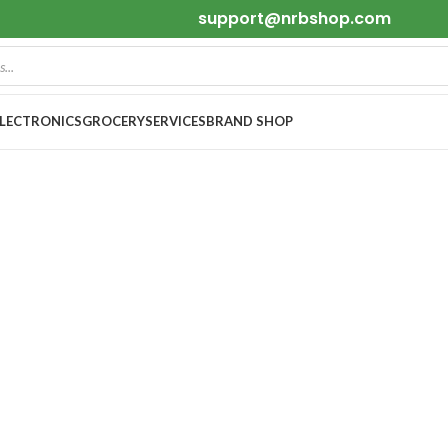
support@nrbshop.com
ELECTRONICS
GROCERY
SERVICES
BRAND SHOP