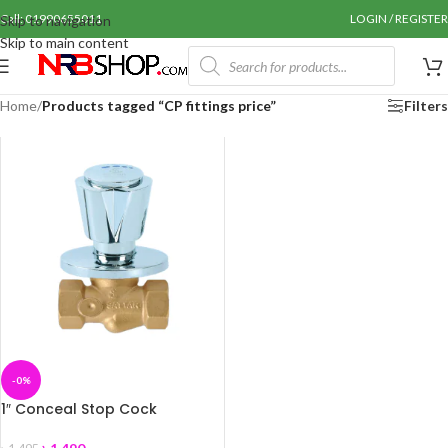
Call: 01990655011
LOGIN / REGISTER
Skip to navigation
Skip to main content
Home
/
Products tagged “CP fittings price”
Filters
-0%
1″ Conceal Stop Cock
(Premium) Coaster+A