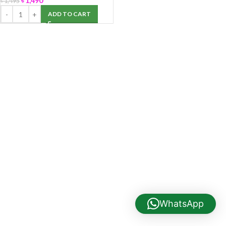
৳
1,490
৳
1,495
ADD TO CART
WhatsApp