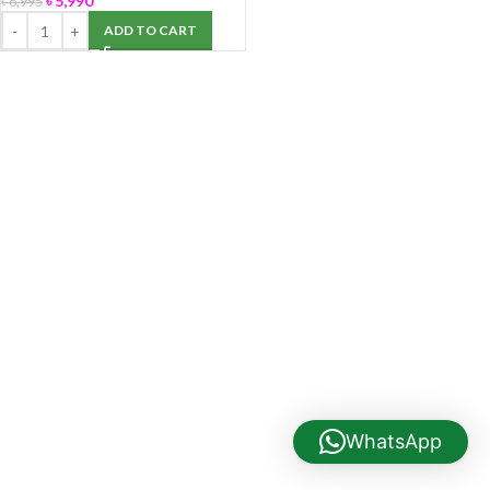
৳
5,990
৳
6,995
ADD TO CART
WhatsApp