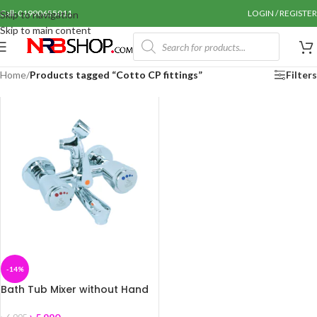
Call: 01990655011
LOGIN / REGISTER
Skip to navigation
Skip to main content
Home
/
Products tagged “Cotto CP fittings”
Filters
-14%
Bath Tub Mixer without Hand
Shower Coaster+A