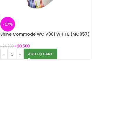
-17%
Shine Commode WC V001 WHITE (MO057)
৳
20,500
৳
24,800
ADD TO CART