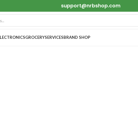
support@nrbshop.com
ELECTRONICS
GROCERY
SERVICES
BRAND SHOP