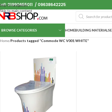
all: 01990655011 / 09638642225
Skip to navigation
Skip to main content
BROWSE CATEGORIES
HOME
BUILDING MATERIALS
Home
/
Products tagged “Commode WC V001 WHITE”