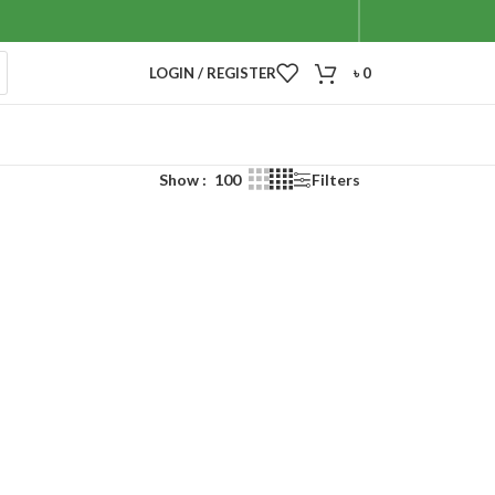
LOGIN / REGISTER
৳
0
Show
100
Filters