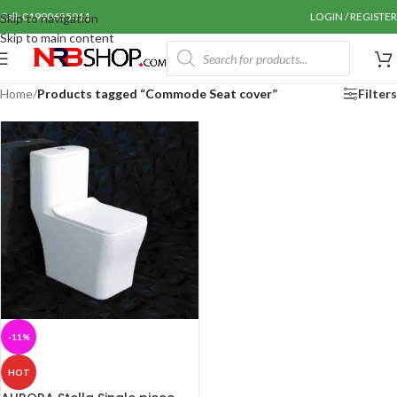
Call: 01990655011
LOGIN / REGISTER
Skip to navigation
Skip to main content
Home
/
Products tagged “Commode Seat cover”
Filters
-11%
HOT