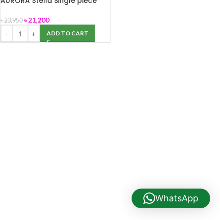
AURORA Stella Single piece
water closet
৳
21,200
৳
23,950
ADD TO CART
WhatsApp