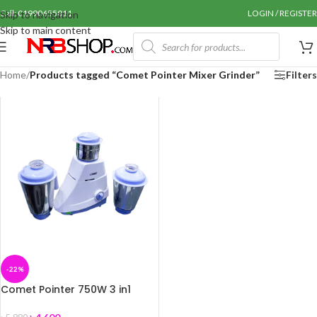
Call: 01990655011
LOGIN / REGISTER
Skip to navigation
Skip to main content
Home
/
Products tagged “Comet Pointer Mixer Grinder”
Filters
-22%
Comet Pointer 750W 3 in1
Mixer Grinder