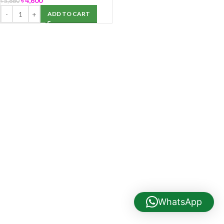
৳
4,600
৳
5,880
ADD TO CART
WhatsApp