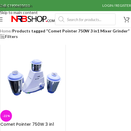
Call: 01990655011
LOGIN / REGISTER
Skip to navigation
Skip to main content
Home
/
Products tagged “Comet Pointer 750W 3 in1 Mixer Grinder”
Filters
-22%
Comet Pointer 750W 3 in1
Mixer Grinder