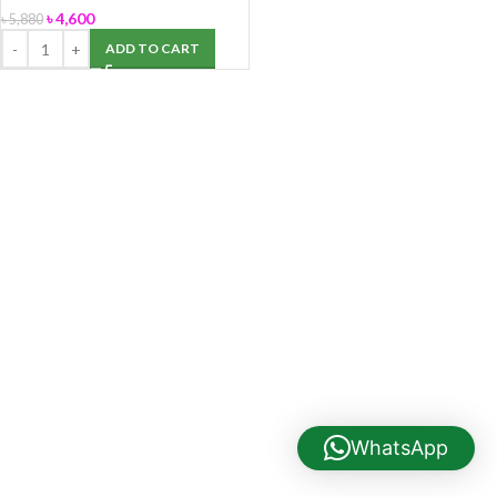
৳
4,600
৳
5,880
ADD TO CART
WhatsApp