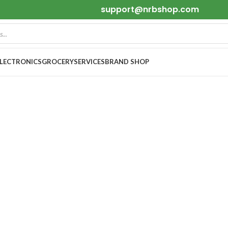
support@nrbshop.com
ELECTRONICS
GROCERY
SERVICES
BRAND SHOP