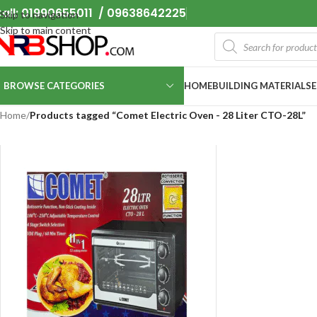
all: 01990655011 / 09638642225
Skip to navigation
Skip to main content
BROWSE CATEGORIES
HOME
BUILDING MATERIALS
Home
/
Products tagged “Comet Electric Oven - 28 Liter CTO-28L”