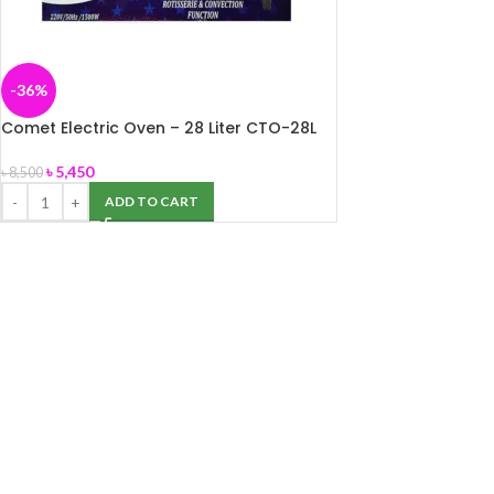
-36%
Comet Electric Oven – 28 Liter CTO-28L
৳
5,450
৳
8,500
ADD TO CART