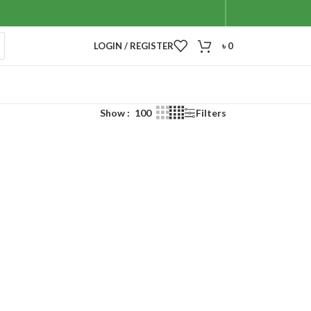
LOGIN / REGISTER
৳
0
Show
100
Filters