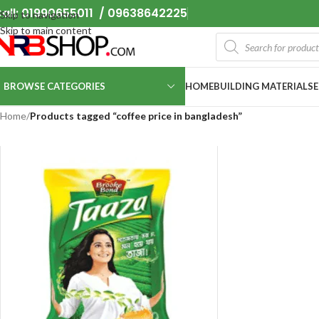
all: 01990655011 / 09638642225
Skip to navigation
Skip to main content
BROWSE CATEGORIES
HOME
BUILDING MATERIALS
Home
/
Products tagged “coffee price in bangladesh”