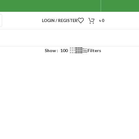
LOGIN / REGISTER
৳
0
Show
100
Filters