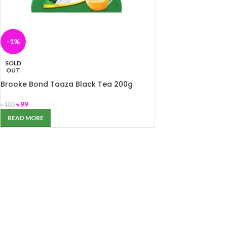
-1%
SOLD
OUT
Brooke Bond Taaza Black Tea 200g
৳
99
৳
100
READ MORE