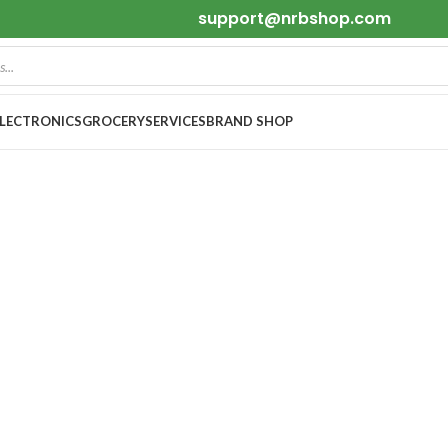
support@nrbshop.com
ELECTRONICS
GROCERY
SERVICES
BRAND SHOP