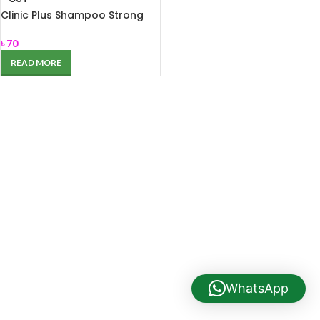
Clinic Plus Shampoo Strong
and Long 80ml
৳
70
READ MORE
WhatsApp