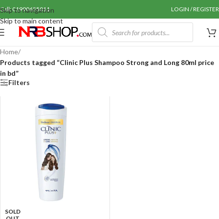
Call: 01990655011
LOGIN / REGISTER
Skip to navigation
Skip to main content
Home
/
Products tagged “Clinic Plus Shampoo Strong and Long 80ml price
in bd”
Filters
SOLD
OUT