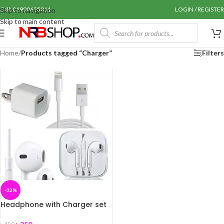
Call: 01990655011
LOGIN / REGISTER
Skip to navigation
Skip to main content
Home
/
Products tagged “Charger”
Filters
-22%
Headphone with Charger set