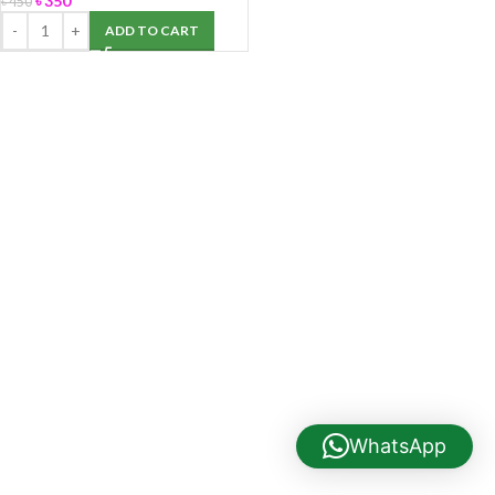
৳
350
৳
450
ADD TO CART
WhatsApp