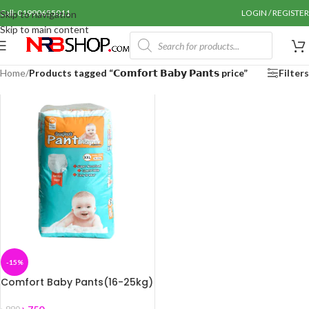
Call: 01990655011
LOGIN / REGISTER
Skip to navigation
Skip to main content
Home
/
Products tagged “𝗖𝗼𝗺𝗳𝗼𝗿𝘁 𝗕𝗮𝗯𝘆 𝗣𝗮𝗻𝘁𝘀 price”
Filters
-15%
Comfort Baby Pants(16-25kg)
XXL 26pcs