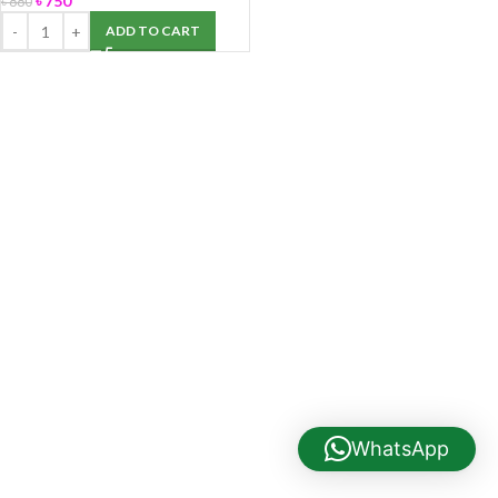
৳
750
৳
880
ADD TO CART
WhatsApp