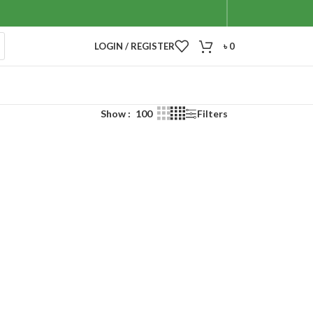
LOGIN / REGISTER
৳
0
Show
100
Filters