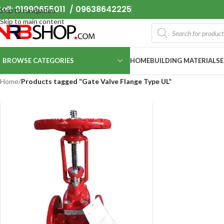
all: 01990655011 / 09638642225
Skip to navigation
Skip to main content
BROWSE CATEGORIES
HOME
BUILDING MATERIALS
Home
/
Products tagged “Gate Valve Flange Type UL”