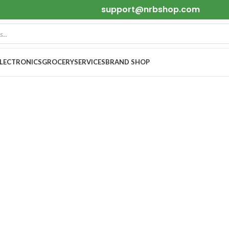
support@nrbshop.com
ELECTRONICS
GROCERY
SERVICES
BRAND SHOP