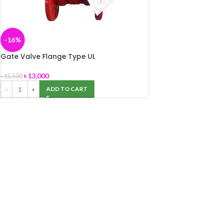
-16%
Gate Valve Flange Type UL
৳
13,000
৳
15,500
ADD TO CART