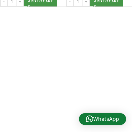
ADD TO CART
ADD TO CART
WhatsApp