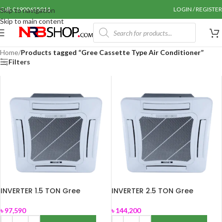
Call: 01990655011
LOGIN / REGISTER
Skip to navigation
Skip to main content
Home
/
Products tagged “Gree Cassette Type Air Conditioner”
Filters
INVERTER 1.5 TON Gree
INVERTER 2.5 TON Gree
Cassette Type Air Conditioner
Cassette Type Air Conditioner
(GS-18XTWV32)
(GSH-30TWV410)
৳
97,590
৳
144,200