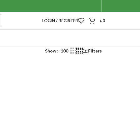
LOGIN / REGISTER
৳
0
Show
100
Filters