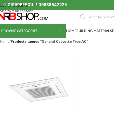
all: 01990655011 / 09638642225
Skip to navigation
Skip to main content
BROWSE CATEGORIES
HOME
BUILDING MATERIALS
Home
/
Products tagged “General Cassette Type AC”