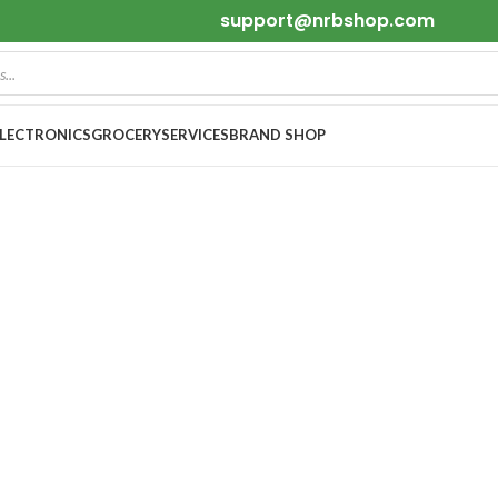
support@nrbshop.com
ELECTRONICS
GROCERY
SERVICES
BRAND SHOP