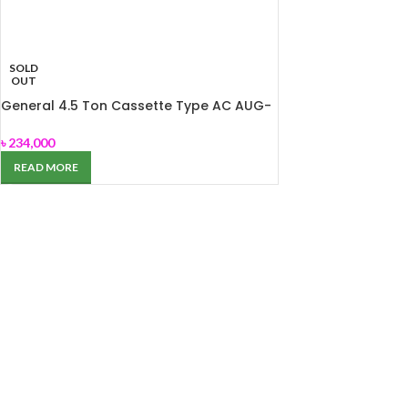
SOLD
OUT
General 4.5 Ton Cassette Type AC AUG-
54ABAS
৳
234,000
READ MORE