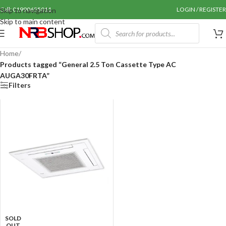
Call: 01990655011
LOGIN / REGISTER
Skip to navigation
Skip to main content
Home
/
Products tagged “General 2.5 Ton Cassette Type AC
AUGA30FRTA”
Filters
SOLD
OUT