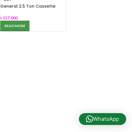
General 2.5 Ton Cassette
Type AC AUGA30FRTA
৳
157,000
READ MORE
WhatsApp